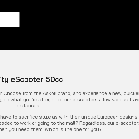
ity eScooter 50cc
. Choose from the Askoll brand, and experience a new, quicke
on what you’re after, all of our e-scooters allow various trav
distances.
have to sacrifice style as with their unique European designs,
 headed to work or going to the mall? Regardless, our e-scooter
 when you need them. Which is the one for you?