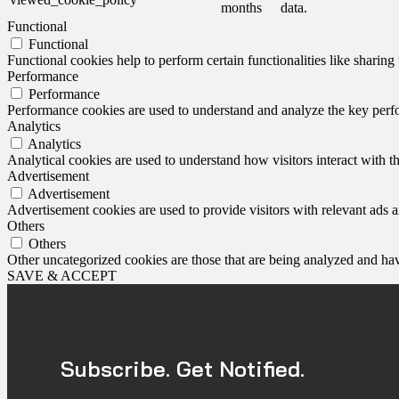
months
data.
Functional
Functional
Functional cookies help to perform certain functionalities like sharing 
Performance
Performance
Performance cookies are used to understand and analyze the key perfor
Analytics
Analytics
Analytical cookies are used to understand how visitors interact with th
Advertisement
Advertisement
Advertisement cookies are used to provide visitors with relevant ads 
Others
Others
Other uncategorized cookies are those that are being analyzed and have
SAVE & ACCEPT
Subscribe. Get Notified.