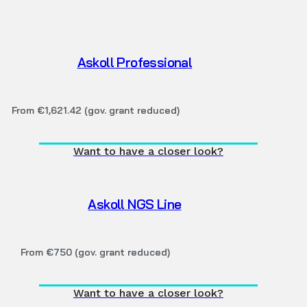
Askoll Professional
From €1,621.42 (gov. grant reduced)
Want to have a closer look?
Askoll NGS Line
From €750 (gov. grant reduced)
Want to have a closer look?