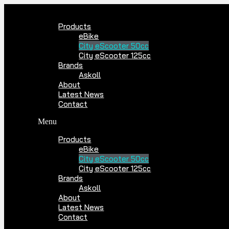
Skip
to
Products
content
eBike
City eScooter 50cc
City eScooter 125cc
Brands
Askoll
About
Latest News
Contact
Menu
Products
eBike
City eScooter 50cc
City eScooter 125cc
Brands
Askoll
About
Latest News
Contact