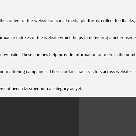
the content of the website on social media platforms, collect feedbacks, 
mance indexes of the website which helps in delivering a better user ex
e website. These cookies help provide information on metrics the number 
and marketing campaigns. These cookies track visitors across websites a
 not been classified into a category as yet.