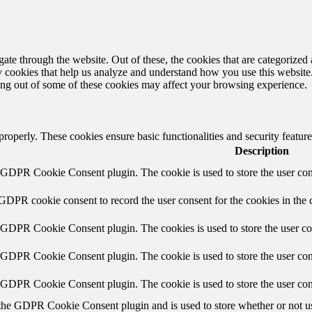
e through the website. Out of these, the cookies that are categorized a
rty cookies that help us analyze and understand how you use this websit
ting out of some of these cookies may affect your browsing experience.
 properly. These cookies ensure basic functionalities and security featu
Description
y GDPR Cookie Consent plugin. The cookie is used to store the user cons
 GDPR cookie consent to record the user consent for the cookies in the 
y GDPR Cookie Consent plugin. The cookies is used to store the user co
y GDPR Cookie Consent plugin. The cookie is used to store the user cons
y GDPR Cookie Consent plugin. The cookie is used to store the user con
 the GDPR Cookie Consent plugin and is used to store whether or not use