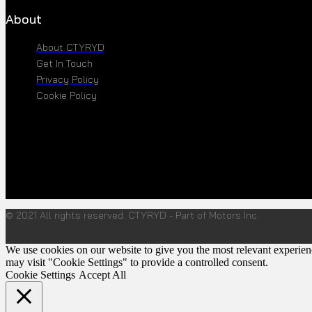
About
About CTYRYD
Get In Touch
Privacy Policy
Cookie Policy
© 2021 All rights reserved. CTYRYD - Part of Motors Inc.
We use cookies on our website to give you the most relevant experien
may visit "Cookie Settings" to provide a controlled consent.
Cookie Settings
Accept All