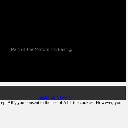
Part of the Motors Inc Family.
Facebook-f
Twitter
cept All”, you consent to the use of ALL the cookies. However, you