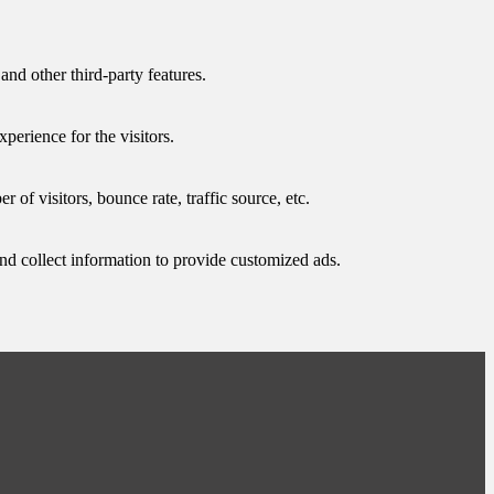
and other third-party features.
perience for the visitors.
of visitors, bounce rate, traffic source, etc.
nd collect information to provide customized ads.