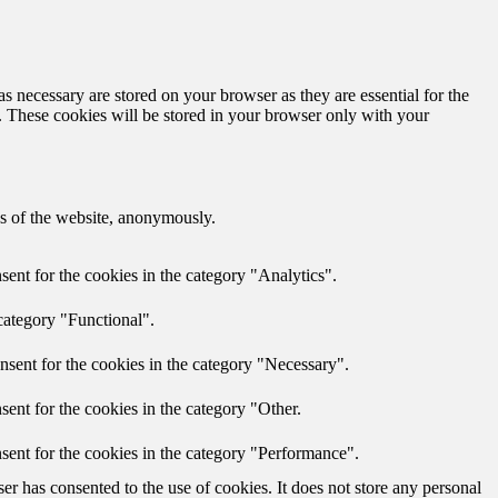
s necessary are stored on your browser as they are essential for the
e. These cookies will be stored in your browser only with your
res of the website, anonymously.
ent for the cookies in the category "Analytics".
category "Functional".
nsent for the cookies in the category "Necessary".
ent for the cookies in the category "Other.
sent for the cookies in the category "Performance".
r has consented to the use of cookies. It does not store any personal