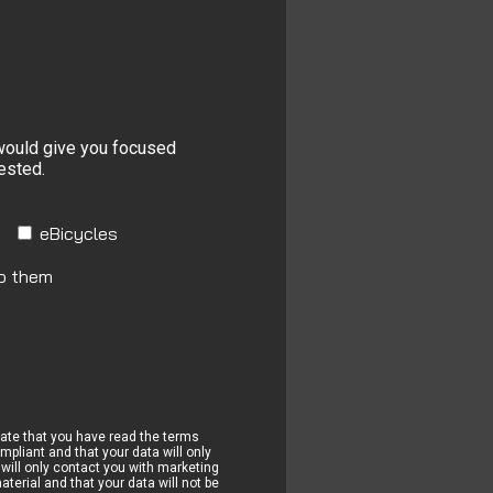
 would give you focused
rested.
eBicycles
to them
cate that you have read the terms
pliant and that your data will only
will only contact you with marketing
terial and that your data will not be