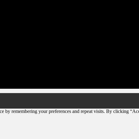
ce by remembering your preferences and repeat visits. By clicking “Ac