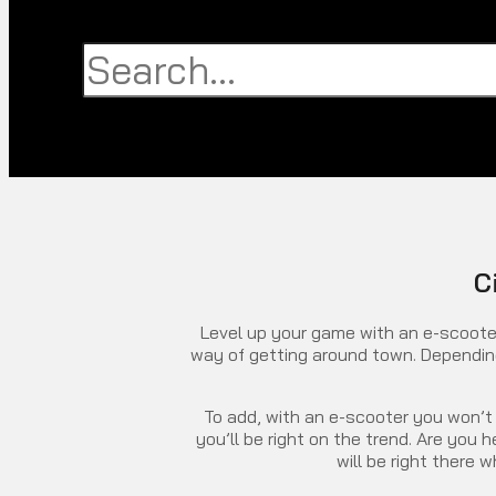
Search
Search
Close
this
search
box.
C
Level up your game with an e-scooter
way of getting around town. Depending 
To add, with an e-scooter you won’t 
you’ll be right on the trend. Are you
will be right there