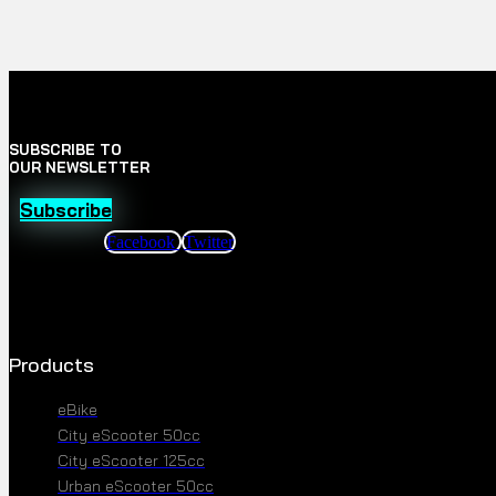
SUBSCRIBE TO
OUR NEWSLETTER
Subscribe
Facebook
Twitter
Products
eBike
City eScooter 50cc
City eScooter 125cc
Urban eScooter 50cc