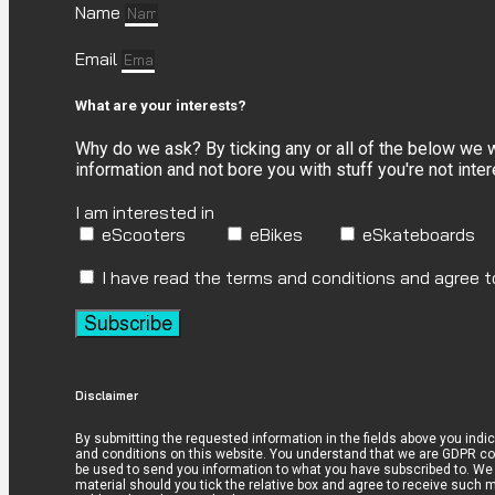
Name
Email
What are your interests?
Why do we ask? By ticking any or all of the below we
information and not bore you with stuff you're not inte
I am interested in
eScooters
eBikes
eSkateboards
I have read the terms and conditions and agree 
Subscribe
Disclaimer
By submitting the requested information in the fields above you indi
and conditions on this website. You understand that we are GDPR com
be used to send you information to what you have subscribed to. We 
material should you tick the relative box and agree to receive such ma