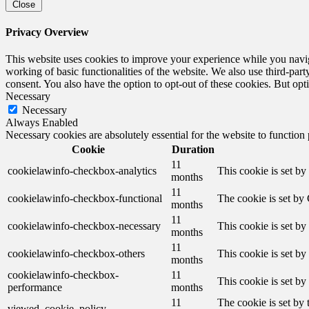
Close
Privacy Overview
This website uses cookies to improve your experience while you navigat
working of basic functionalities of the website. We also use third-pa
consent. You also have the option to opt-out of these cookies. But op
Necessary
Necessary
Always Enabled
Necessary cookies are absolutely essential for the website to function
Cookie
Duration
11
cookielawinfo-checkbox-analytics
This cookie is set b
months
11
cookielawinfo-checkbox-functional
The cookie is set by
months
11
cookielawinfo-checkbox-necessary
This cookie is set b
months
11
cookielawinfo-checkbox-others
This cookie is set b
months
cookielawinfo-checkbox-
11
This cookie is set b
performance
months
11
The cookie is set by
viewed_cookie_policy