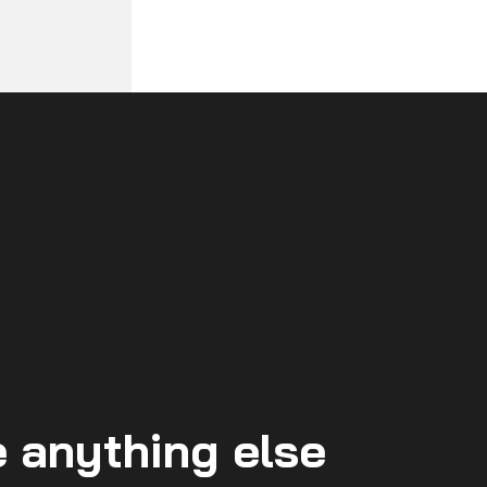
 anything else