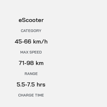
eScooter
CATEGORY
45-66 km/h
MAX SPEED
71-98 km
RANGE
5.5-7.5 hrs
CHARGE TIME