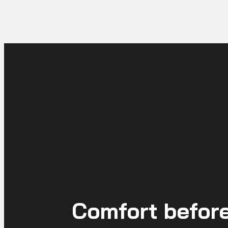
Comfort before