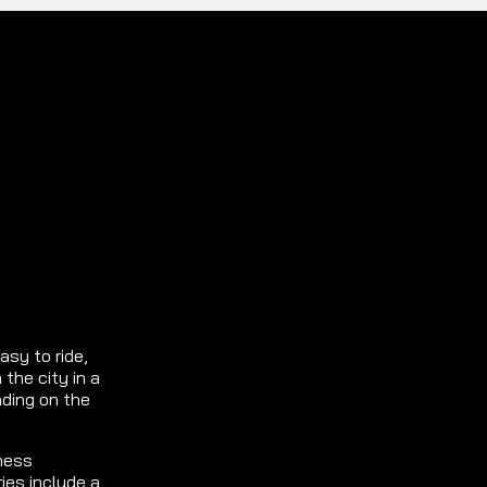
asy to ride,
 the city in a
nding on the
ness
ies include a