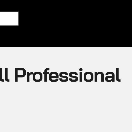
l Professional