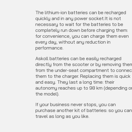
The lithium-ion batteries can be recharged
quickly and in any power socket.It is not
necessary to wait for the batteries to be
completely run down before charging them:
for convenience, you can charge them even
every day, without any reduction in
performance.
Askoll batteries can be easily recharged
directly from the scooter or by removing the
from the under-seat compartment to connec
them to the charger. Replacing them is quick
and easy.
They last a long time: their
autonomy reaches up to 98 km (depending o
the model).
If your business never stops, you can
purchase another kit of batteries: so you ca
travel as long as you like.