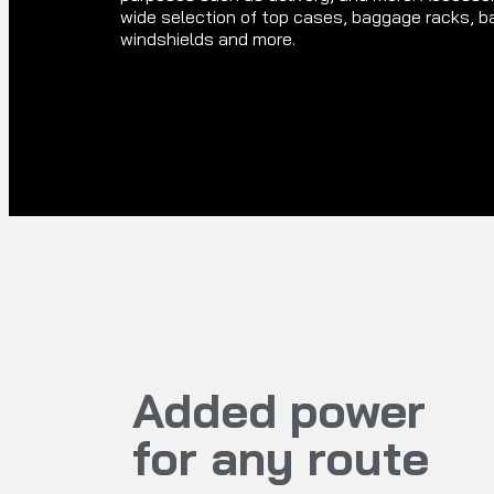
wide selection of top cases, baggage racks, b
windshields and more.
Added power
for any route