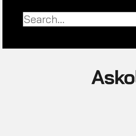
Search
Search
Close
this
search
box.
Askol