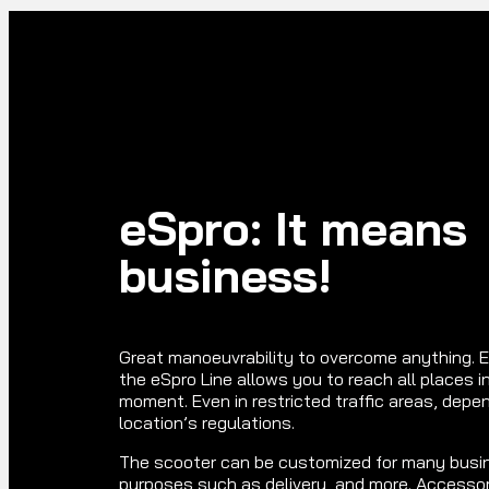
eSpro: It means
business!
Great manoeuvrability to overcome anything. E
the eSpro Line allows you to reach all places in
moment. Even in restricted traffic areas, depe
location’s regulations.
The scooter can be customized for many busi
purposes such as delivery, and more. Accessor