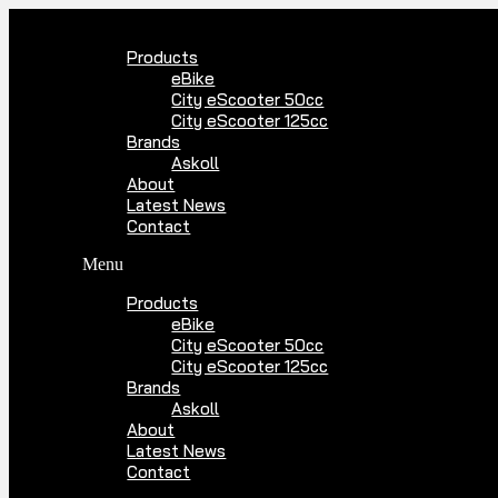
Skip
to
Products
content
eBike
City eScooter 50cc
City eScooter 125cc
Brands
Askoll
About
Latest News
Contact
Menu
Products
eBike
City eScooter 50cc
City eScooter 125cc
Brands
Askoll
About
Latest News
Contact